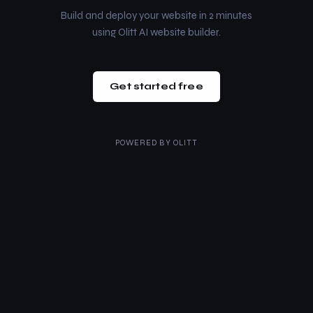
Build and deploy your website in 2 minutes
using Olitt AI website builder.
Get started free
POWERED BY
OLITT