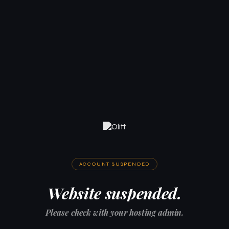
ACCOUNT SUSPENDED
Website suspended.
Please check with your hosting admin.