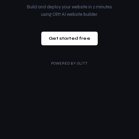
Build and deploy your website in 2 minutes
using Olitt AI website builder.
Get started free
POWERED BY
OLITT