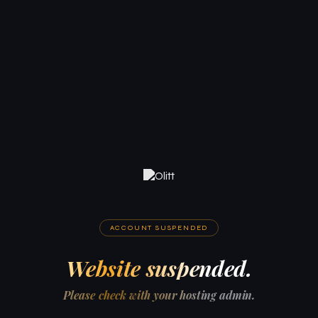
ACCOUNT SUSPENDED
Website suspended.
Please check with your hosting admin.