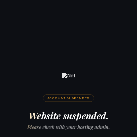
ACCOUNT SUSPENDED
Website suspended.
Please check with your hosting admin.