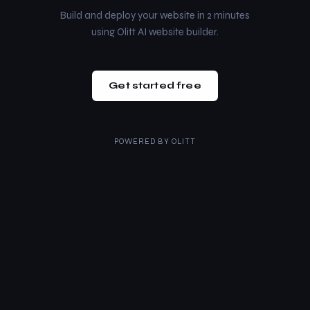
Build and deploy your website in 2 minutes
using Olitt AI website builder.
Get started free
POWERED BY
OLITT