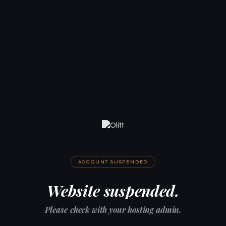
ACCOUNT SUSPENDED
Website suspended.
Please check with your hosting admin.