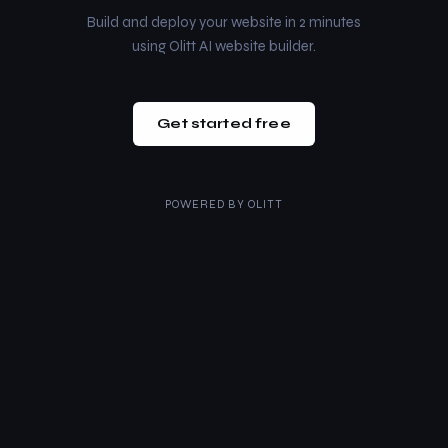
Build and deploy your website in 2 minutes
using Olitt AI website builder.
Get started free
POWERED BY
OLITT